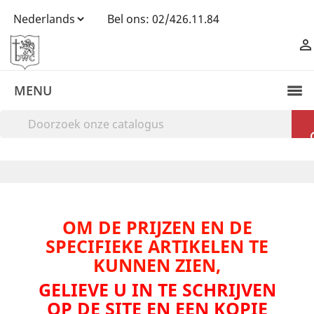
Bel ons:
02/426.11.84

MENU
OM DE PRIJZEN EN DE
SPECIFIEKE ARTIKELEN TE
KUNNEN ZIEN,
GELIEVE U IN TE SCHRIJVEN
OP DE SITE EN EEN KOPIE