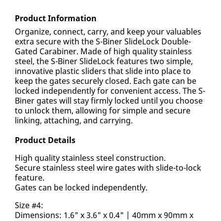
Product Information
Organize, connect, carry, and keep your valuables
extra secure with the S-Biner SlideLock Double-
Gated Carabiner. Made of high quality stainless
steel, the S-Biner SlideLock features two simple,
innovative plastic sliders that slide into place to
keep the gates securely closed. Each gate can be
locked independently for convenient access. The S-
Biner gates will stay firmly locked until you choose
to unlock them, allowing for simple and secure
linking, attaching, and carrying.
Product Details
High quality stainless steel construction.
Secure stainless steel wire gates with slide-to-lock
feature.
Gates can be locked independently.
Size #4:
Dimensions: 1.6" x 3.6" x 0.4" | 40mm x 90mm x