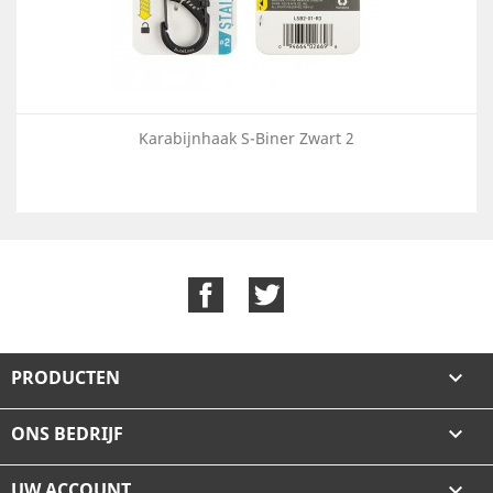
Karabijnhaak S-Biner Zwart 2
Facebook
Twitter
PRODUCTEN

ONS BEDRIJF

UW ACCOUNT
