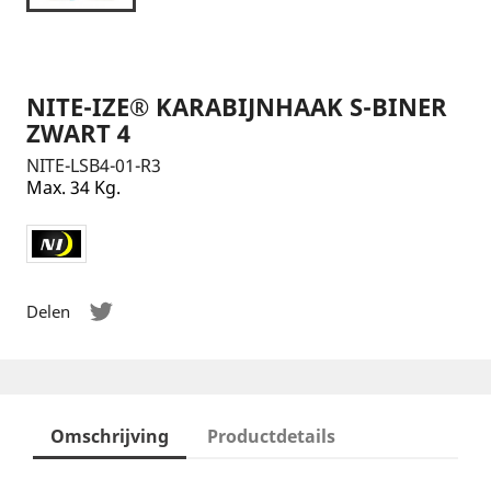
NITE-IZE® KARABIJNHAAK S-BINER
ZWART 4
NITE-LSB4-01-R3
Max. 34 Kg.
Delen
Omschrijving
Productdetails