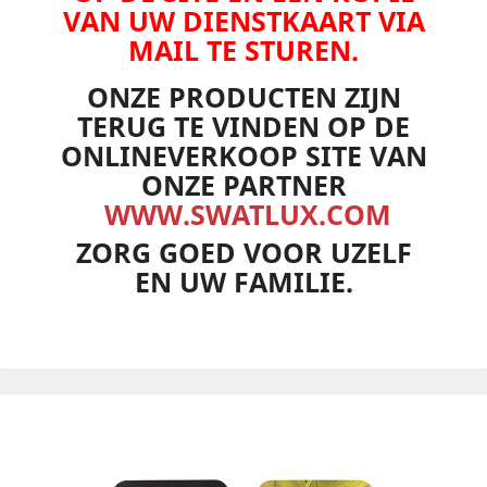
VAN UW DIENSTKAART VIA
MAIL TE STUREN.
ONZE PRODUCTEN ZIJN
TERUG TE VINDEN OP DE
ONLINEVERKOOP SITE VAN
ONZE PARTNER
WWW.SWATLUX.COM
ZORG GOED VOOR UZELF
EN UW FAMILIE.