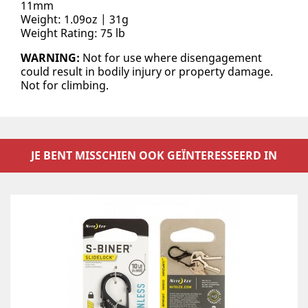
11mm
Weight: 1.09oz | 31g
Weight Rating: 75 lb
WARNING:
Not for use where disengagement
could result in bodily injury or property damage.
Not for climbing.
JE BENT MISSCHIEN OOK GEÏNTERESSEERD IN